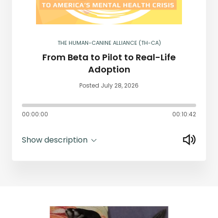
THE HUMAN-CANINE ALLIANCE (TH-CA)
From Beta to Pilot to Real-Life
Adoption
Posted July 28, 2026
00:00:00
00:10:42
Show description