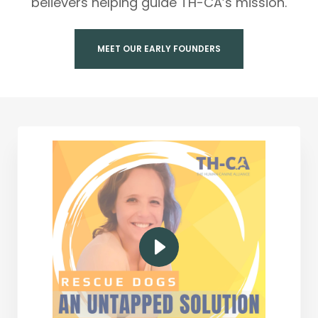
believers helping guide TH-CA’s mission.
MEET OUR EARLY FOUNDERS