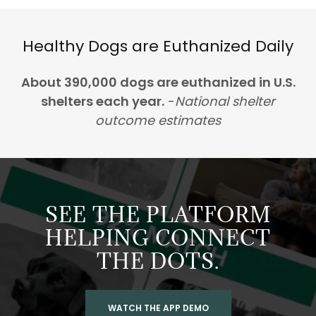
Healthy Dogs are Euthanized Daily
About 390,000 dogs are euthanized in U.S.
shelters each year.
-
National shelter
outcome estimates
SEE THE PLATFORM
HELPING CONNECT
THE DOTS.
WATCH THE APP DEMO