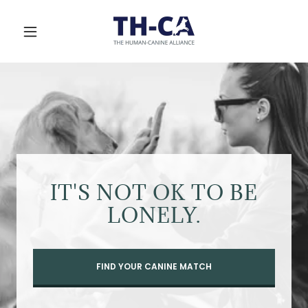
IT'S NOT OK TO BE
LONELY.
FIND YOUR CANINE MATCH