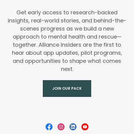
Get early access to research-backed
insights, real-world stories, and behind-the-
scenes progress as we build a new
approach to mental health and rescue—
together. Alliance Insiders are the first to
hear about app updates, pilot programs,
and opportunities to shape what comes
next.
JOIN OUR PACK