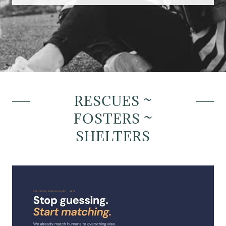
RESCUES ~
FOSTERS ~
SHELTERS