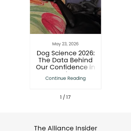
25
May 23, 2026
n-
Dog Science 2026:
A Ne
The Data Behind
Way
ips
Our Confidence in
Resc
Life:
Canines
Why
ing
Continue Reading
Co
cts
1 / 17
The Alliance Insider