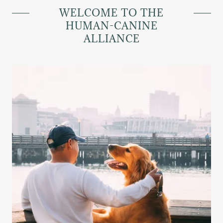
WELCOME TO THE
HUMAN-CANINE
ALLIANCE