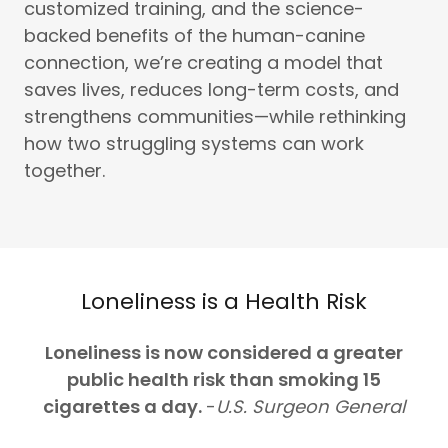
customized training, and the science-
backed benefits of the human-canine
connection, we’re creating a model that
saves lives, reduces long-term costs, and
strengthens communities—while rethinking
how two struggling systems can work
together.
Loneliness is a Health Risk
Loneliness is now considered a greater
public health risk than smoking 15
cigarettes a day.
-
U.S. Surgeon General