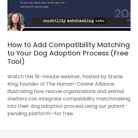
How to Add Compatibility Matching
to Your Dog Adoption Process (Free
Tool)
Watch this 16-minute webinar, hosted by Stacie
King, founder of The Human-Canine Alliance,
illustrating how rescue organizations and animal
shelters can integrate compatibility matchmaking
into their dog adoption process using our patent-
pending platform—for free.