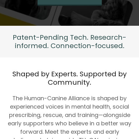
Patent-Pending Tech. Research-
informed. Connection-focused.
Shaped by Experts. Supported by
Community.
The Human-Canine Alliance is shaped by
experienced voices in mental health, social
prescribing, rescue, and training—alongside
early supporters who believe in a better way
forward. Meet the experts and early