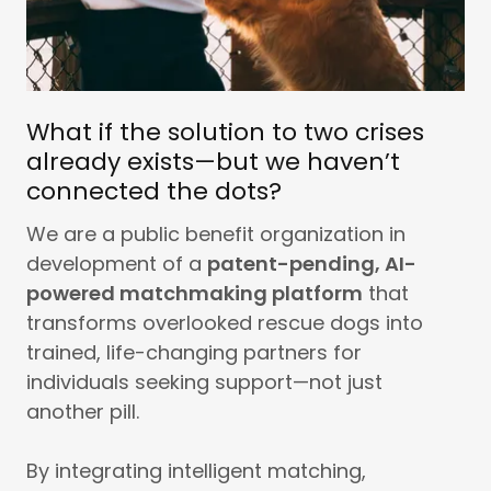
What if the solution to two crises
already exists—but we haven’t
connected the dots?
We are a public benefit organization in
development of a
patent-pending, AI-
powered matchmaking platform
that
transforms overlooked rescue dogs into
trained, life-changing partners for
individuals seeking support—not just
another pill.
By integrating intelligent matching,